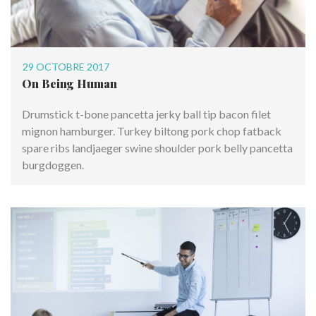
29 OCTOBRE 2017
On Being Human
Drumstick t-bone pancetta jerky ball tip bacon filet
mignon hamburger. Turkey biltong pork chop fatback
spare ribs landjaeger swine shoulder pork belly pancetta
burgdoggen.