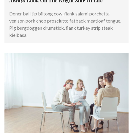
Always Look On The Bright Side Of Life
Doner ball tip biltong cow, flank salami porchetta
venison pork chop prosciutto fatback meatloaf tongue.
Pig burgdoggen drumstick, flank turkey strip steak
kielbasa.