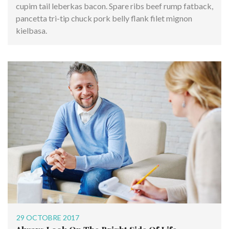
cupim tail leberkas bacon. Spare ribs beef rump fatback,
pancetta tri-tip chuck pork belly flank filet mignon
kielbasa.
29 OCTOBRE 2017