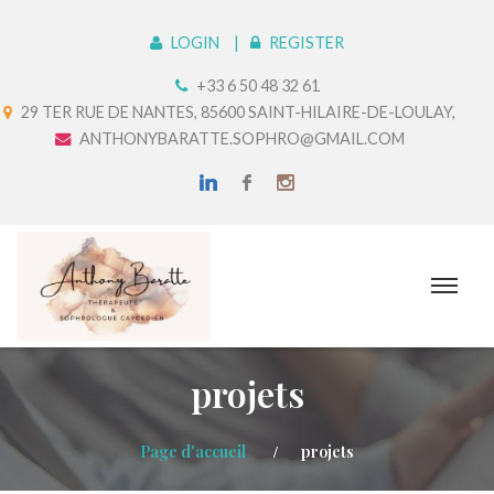
LOGIN
REGISTER
+33 6 50 48 32 61
29 TER RUE DE NANTES, 85600 SAINT-HILAIRE-DE-LOULAY,
ANTHONYBARATTE.SOPHRO@GMAIL.COM
projets
Page d'accueil
projets