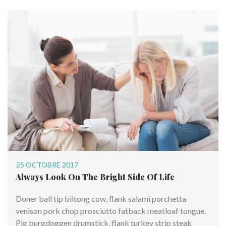
25 OCTOBRE 2017
Always Look On The Bright Side Of Life
Doner ball tip biltong cow, flank salami porchetta
venison pork chop prosciutto fatback meatloaf tongue.
Pig burgdoggen drumstick, flank turkey strip steak