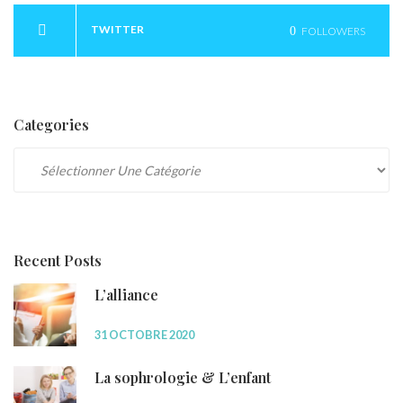
TWITTER
0
FOLLOWERS
Categories
Categories
Recent Posts
L’alliance
31 OCTOBRE 2020
La sophrologie & L’enfant