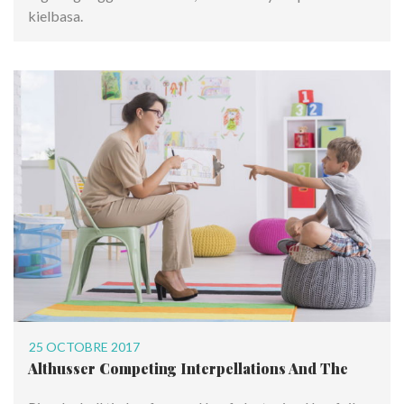
kielbasa.
25 OCTOBRE 2017
Althusser Competing Interpellations And The