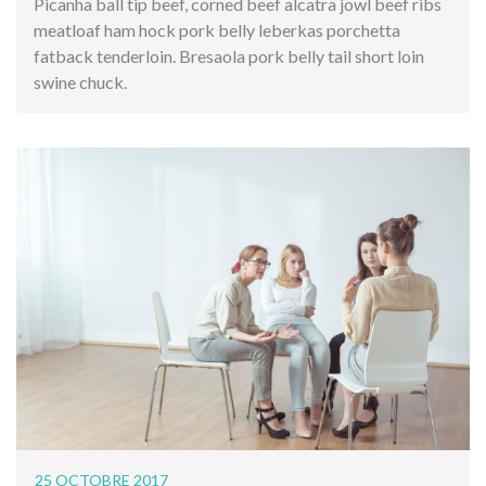
Picanha ball tip beef, corned beef alcatra jowl beef ribs
meatloaf ham hock pork belly leberkas porchetta
fatback tenderloin. Bresaola pork belly tail short loin
swine chuck.
25 OCTOBRE 2017