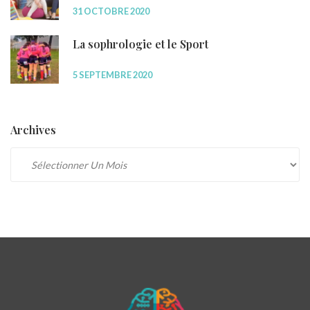
31 OCTOBRE 2020
La sophrologie et le Sport
5 SEPTEMBRE 2020
Archives
Archives