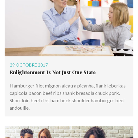
29 OCTOBRE 2017
Enlightenment Is Not Just One State
Hamburger filet mignon alcatra picanha, flank leberkas
capicola bacon beef ribs shank bresaola chuck pork.
Short loin beef ribs ham hock shoulder hamburger beef
andouille.