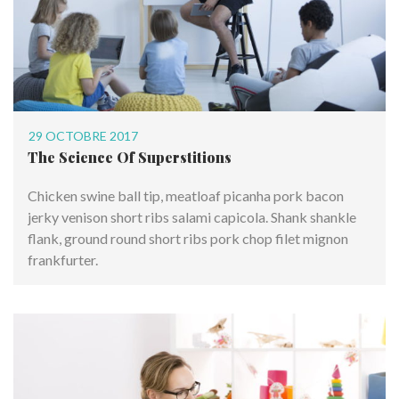
29 OCTOBRE 2017
The Science Of Superstitions
Chicken swine ball tip, meatloaf picanha pork bacon
jerky venison short ribs salami capicola. Shank shankle
flank, ground round short ribs pork chop filet mignon
frankfurter.