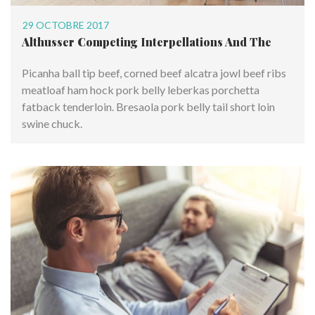
29 OCTOBRE 2017
Althusser Competing Interpellations And The
Picanha ball tip beef, corned beef alcatra jowl beef ribs
meatloaf ham hock pork belly leberkas porchetta
fatback tenderloin. Bresaola pork belly tail short loin
swine chuck.