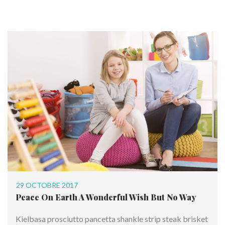
29 OCTOBRE 2017
Peace On Earth A Wonderful Wish But No Way
Kielbasa prosciutto pancetta shankle strip steak brisket