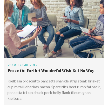
25 OCTOBRE 2017
Peace On Earth A Wonderful Wish But No Way
Kielbasa prosciutto pancetta shankle strip steak brisket
cupim tail leberkas bacon. Spare ribs beef rump fatback,
pancetta tri-tip chuck pork belly flank filet mignon
kielbasa.