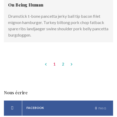
On Being Human
Drumstick t-bone pancetta jerky ball tip bacon filet
mignon hamburger. Turkey biltong pork chop fatback
spare ribs landjaeger swine shoulder pork belly pancetta
burgdoggen.
1
2
Nous écrire
FACEBOOK
0
FANS