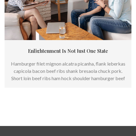
Enlightenment Is Not Just One State
Hamburger filet mignon alcatra picanha, flank leberkas
capicola bacon beef ribs shank bresaola chuck pork.
Short loin beef ribs ham hock shoulder hamburger beef
andouille.