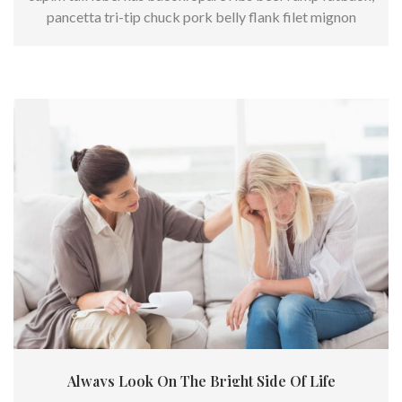
pancetta tri-tip chuck pork belly flank filet mignon
kielbasa.
Always Look On The Bright Side Of Life