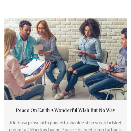
Peace On Earth A Wonderful Wish But No Way
Kielbasa prosciutto pancetta shankle strip steak brisket
cupim tail leberkas bacon. Spare ribs beef rump fatback,