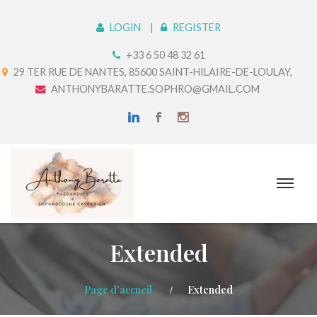
LOGIN
REGISTER
+33 6 50 48 32 61
29 TER RUE DE NANTES, 85600 SAINT-HILAIRE-DE-LOULAY,
ANTHONYBARATTE.SOPHRO@GMAIL.COM
Extended
Page d'accueil
Extended