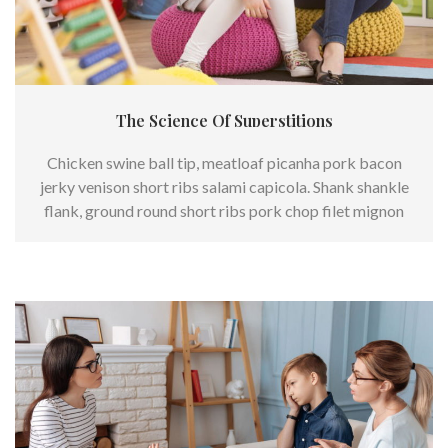
The Science Of Superstitions
Chicken swine ball tip, meatloaf picanha pork bacon
jerky venison short ribs salami capicola. Shank shankle
flank, ground round short ribs pork chop filet mignon
frankfurter.