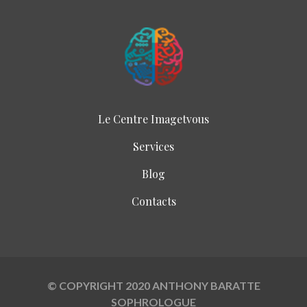
Le Centre Imagetvous
Services
Blog
Contacts
© COPYRIGHT 2020 ANTHONY BARATTE
SOPHROLOGUE