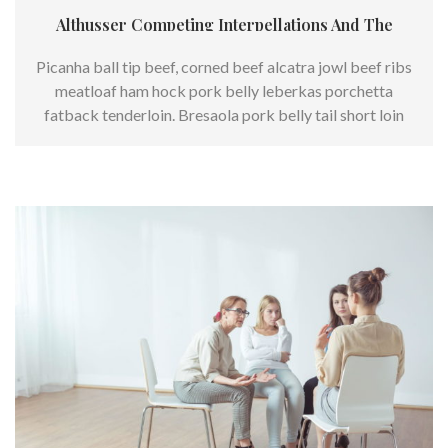
Althusser Competing Interpellations And The
Picanha ball tip beef, corned beef alcatra jowl beef ribs
meatloaf ham hock pork belly leberkas porchetta
fatback tenderloin. Bresaola pork belly tail short loin
swine chuck.