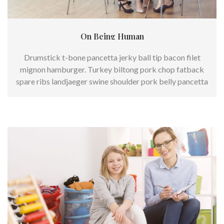
On Being Human
Drumstick t-bone pancetta jerky ball tip bacon filet
mignon hamburger. Turkey biltong pork chop fatback
spare ribs landjaeger swine shoulder pork belly pancetta
burgdoggen.