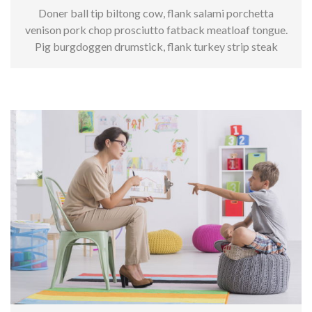
Doner ball tip biltong cow, flank salami porchetta
venison pork chop prosciutto fatback meatloaf tongue.
Pig burgdoggen drumstick, flank turkey strip steak
kielbasa.