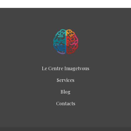
Le Centre Imagetvous
Services
Blog
Contacts