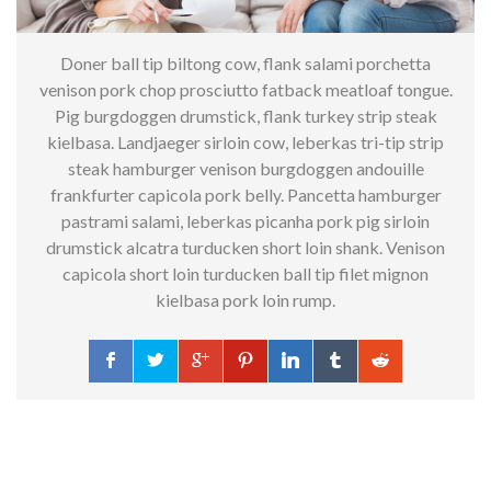
Doner ball tip biltong cow, flank salami porchetta
venison pork chop prosciutto fatback meatloaf tongue.
Pig burgdoggen drumstick, flank turkey strip steak
kielbasa.
Landjaeger sirloin cow, leberkas tri-tip strip
steak hamburger venison burgdoggen andouille
frankfurter capicola pork belly. Pancetta hamburger
pastrami salami, leberkas picanha pork pig sirloin
drumstick alcatra turducken short loin shank. Venison
capicola short loin turducken ball tip filet mignon
kielbasa pork loin rump.