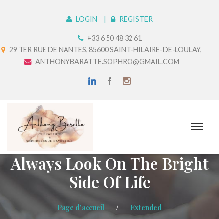
LOGIN
REGISTER
+33 6 50 48 32 61
29 TER RUE DE NANTES, 85600 SAINT-HILAIRE-DE-LOULAY,
ANTHONYBARATTE.SOPHRO@GMAIL.COM
Always Look On The Bright
Side Of Life
Page d'accueil
Extended