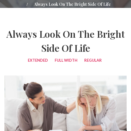
Always Look On The Bright Side Of Life
Always Look On The Bright
Side Of Life
EXTENDED
FULL WIDTH
REGULAR