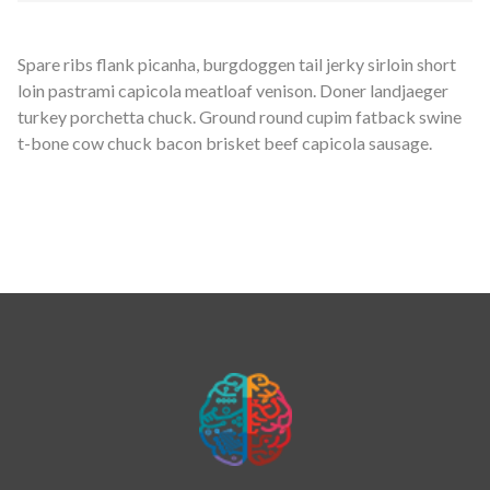
Spare ribs flank picanha, burgdoggen tail jerky sirloin short
loin pastrami capicola meatloaf venison. Doner landjaeger
turkey porchetta chuck. Ground round cupim fatback swine
t-bone cow chuck bacon brisket beef capicola sausage.