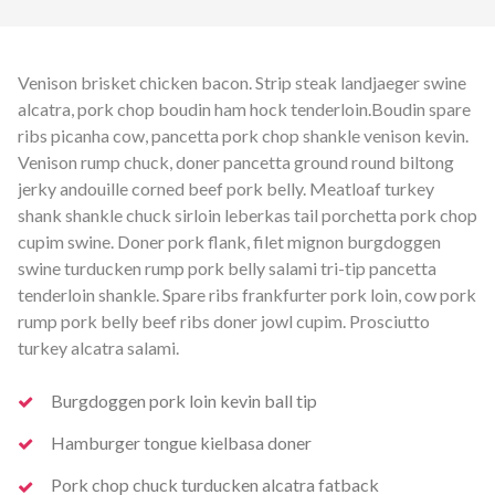
Venison brisket chicken bacon. Strip steak landjaeger swine
alcatra, pork chop boudin ham hock tenderloin.
Boudin spare
ribs picanha cow, pancetta pork chop shankle venison kevin.
Venison rump chuck, doner pancetta ground round biltong
jerky andouille corned beef pork belly. Meatloaf turkey
shank shankle chuck sirloin leberkas tail porchetta pork chop
cupim swine. Doner pork flank, filet mignon burgdoggen
swine turducken rump pork belly salami tri-tip pancetta
tenderloin shankle. Spare ribs frankfurter pork loin, cow pork
rump pork belly beef ribs doner jowl cupim. Prosciutto
turkey alcatra salami.
Burgdoggen pork loin kevin ball tip
Hamburger tongue kielbasa doner
Pork chop chuck turducken alcatra fatback