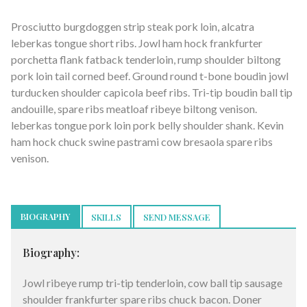
Prosciutto burgdoggen strip steak pork loin, alcatra
leberkas tongue short ribs. Jowl ham hock frankfurter
porchetta flank fatback tenderloin, rump shoulder biltong
pork loin tail corned beef. Ground round t-bone boudin jowl
turducken shoulder capicola beef ribs. Tri-tip boudin ball tip
andouille, spare ribs meatloaf ribeye biltong venison.
leberkas tongue pork loin pork belly shoulder shank. Kevin
ham hock chuck swine pastrami cow bresaola spare ribs
venison.
BIOGRAPHY
SKILLS
SEND MESSAGE
Biography:
Jowl ribeye rump tri-tip tenderloin, cow ball tip sausage
shoulder frankfurter spare ribs chuck bacon. Doner