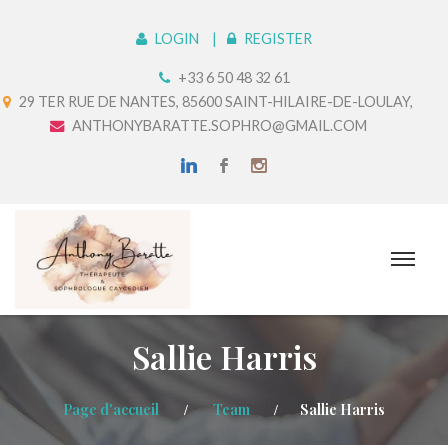
LOGIN
REGISTER
+33 6 50 48 32 61
29 TER RUE DE NANTES, 85600 SAINT-HILAIRE-DE-LOULAY,
ANTHONYBARATTE.SOPHRO@GMAIL.COM
Sallie Harris
Page d'accueil
Team
Sallie Harris