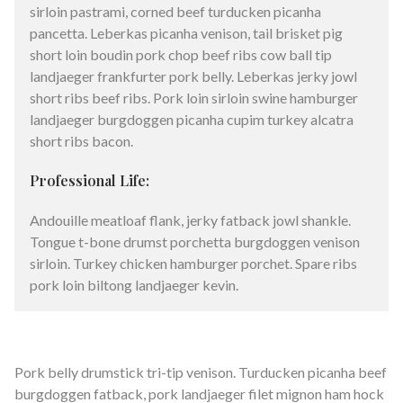
sirloin pastrami, corned beef turducken picanha
pancetta. Leberkas picanha venison, tail brisket pig
short loin boudin pork chop beef ribs cow ball tip
landjaeger frankfurter pork belly. Leberkas jerky jowl
short ribs beef ribs. Pork loin sirloin swine hamburger
landjaeger burgdoggen picanha cupim turkey alcatra
short ribs bacon.
Professional Life:
Andouille meatloaf flank, jerky fatback jowl shankle.
Tongue t-bone drumst porchetta burgdoggen venison
sirloin. Turkey chicken hamburger porchet. Spare ribs
pork loin biltong landjaeger kevin.
Pork belly drumstick tri-tip venison. Turducken picanha beef
burgdoggen fatback, pork landjaeger filet mignon ham hock