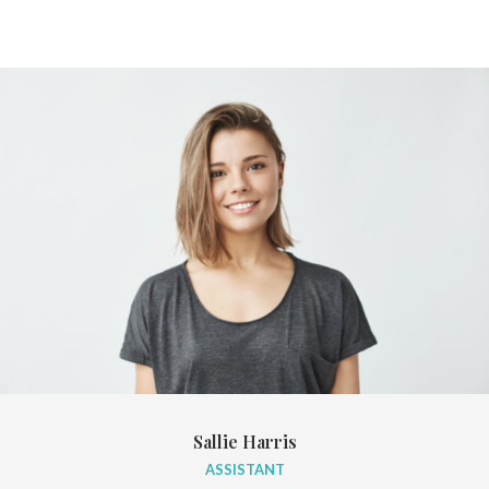
Sallie Harris
ASSISTANT