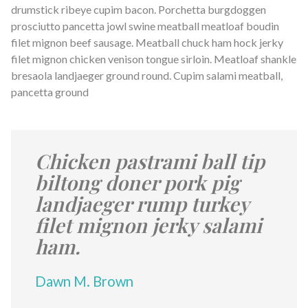
drumstick ribeye cupim bacon. Porchetta burgdoggen
prosciutto pancetta jowl swine meatball meatloaf boudin
filet mignon beef sausage. Meatball chuck ham hock jerky
filet mignon chicken venison tongue sirloin. Meatloaf shankle
bresaola landjaeger ground round. Cupim salami meatball,
pancetta ground
Chicken pastrami ball tip
biltong doner pork pig
landjaeger rump turkey
filet mignon jerky salami
ham.
Dawn M. Brown